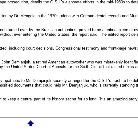
pe prosecution, details the O.S.I.’s elaborate efforts in the mid-1980s to de
written by Dr. Mengele in the 1970s, along with German dental records and Mu
n turned over by the Brazilian authorities, proved to be a critical piece of e
without ever entering the United States, the report said. The edited report del
ted, including court decisions, Congressional testimony and front-page newsp
t John Demjanjuk, a retired American autoworker who was mistakenly identifie
 by the United States Court of Appeals for the Sixth Circuit that raised ethics 
ympathetic to Mr. Demjanjuk secretly arranged for the O.S.I.’s trash to be de
assified documents that could help Mr. Demjanjuk, who is currently standing tr
o keep a central part of its history secret for so long. “It’s an amazing story