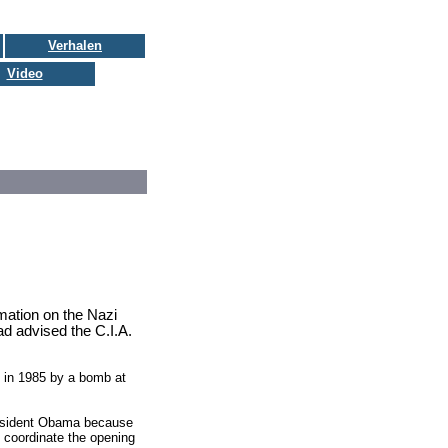
Verhalen
Video
rmation on the Nazi
ad advised the C.I.A.
d in 1985 by a bomb at
President Obama because
o coordinate the opening