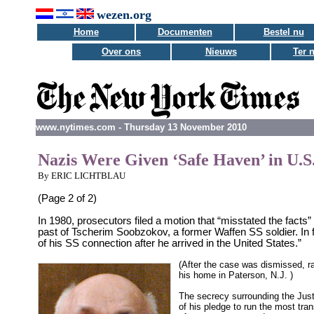
wezen.org
Home
Documenten
Bestel nu
Over ons
Nieuws
Ter 
www.nytimes.com - Thursday 13 November 2010
Nazis Were Given ‘Safe Haven’ in U.S
By ERIC LICHTBLAU
(Page 2 of 2)
In 1980, prosecutors filed a motion that “misstated the facts”
past of Tscherim Soobzokov, a former Waffen SS soldier. In 
of his SS connection after he arrived in the United States.”
(After the case was dismissed, r
his home in Paterson, N.J. )
The secrecy surrounding the Just
of his pledge to run the most tra