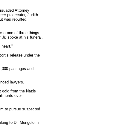
ersuaded Attorney
reer prosecutor, Judith
but was rebuffed,
 was one of three things
Jr. spoke at his funeral.
 heart.”
port’s release under the
n 1,000 passages and
enced lawyers.
t gold from the Nazis
artments over
them to pursue suspected
elong to Dr. Mengele in