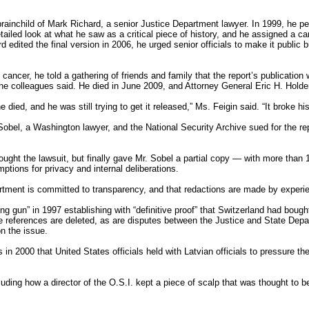
brainchild of Mark Richard, a senior Justice Department lawyer. In 1999, he p
ailed look at what he saw as a critical piece of history, and he assigned a ca
rd edited the final version in 2006, he urged senior officials to make it public 
ancer, he told a gathering of friends and family that the report’s publication
he colleagues said. He died in June 2009, and Attorney General Eric H. Holder 
died, and he was still trying to get it released,” Ms. Feigin said. “It broke his
Sobel, a Washington lawyer, and the National Security Archive sued for the re
fought the lawsuit, but finally gave Mr. Sobel a partial copy — with more tha
tions for privacy and internal deliberations.
ment is committed to transparency, and that redactions are made by experi
ng gun” in 1997 establishing with “definitive proof” that Switzerland had bough
e references are deleted, as are disputes between the Justice and State Dep
on the issue.
 in 2000 that United States officials held with Latvian officials to pressure 
cluding how a director of the O.S.I. kept a piece of scalp that was thought to b