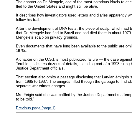
The chapter on Dr. Mengele, one of the most notorious Nazis to esca
fled to the United States and might still be alive.
It describes how investigators used letters and diaries apparently 
follow his trail.
After the development of DNA tests, the piece of scalp, which had bee
that Dr. Mengele had fled to Brazil and had died there in about 1979 
Mengele’s scalp on privacy grounds.
Even documents that have long been available to the public are omit
1970s.
A chapter on the O.S.I.’s most publicized failure — the case agains
Terrible — deletes dozens of details, including part of a 1993 ruling
Justice Department officials.
That section also omits a passage disclosing that Latvian émigrés s
from 1985 to 1987. The émigrés rifled through the garbage to find cl
separate war crimes charges.
Ms. Feigin said she was baffled by the Justice Department’s attempt t
to be told.”
Previous page (page 1)