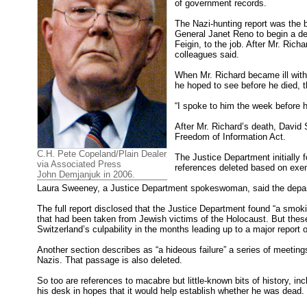
of government records.
The Nazi-hunting report was the 
General Janet Reno to begin a det
Feigin, to the job. After Mr. Richa
colleagues said.
When Mr. Richard became ill with c
he hoped to see before he died, t
“I spoke to him the week before he 
After Mr. Richard’s death, David 
Freedom of Information Act.
C.H. Pete Copeland/Plain Dealer
The Justice Department initially 
via Associated Press
references deleted based on exemp
John Demjanjuk in 2006.
Laura Sweeney, a Justice Department spokeswoman, said the depart
The full report disclosed that the Justice Department found “a smoki
that had been taken from Jewish victims of the Holocaust. But thes
Switzerland’s culpability in the months leading up to a major report 
Another section describes as “a hideous failure” a series of meetings
Nazis. That passage is also deleted.
So too are references to macabre but little-known bits of history, in
his desk in hopes that it would help establish whether he was dead.