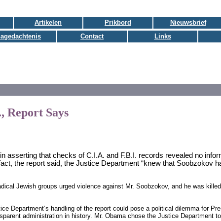
Artikelen
Prikbord
Nieuwsbrief
nagedachtenis
Contact
Links
., Report Says
 in asserting that checks of C.I.A. and F.B.I. records revealed no info
fact, the report said, the Justice Department “knew that Soobzokov h
adical Jewish groups urged violence against Mr. Soobzokov, and he was kille
ice Department’s handling of the report could pose a political dilemma for 
nsparent administration in history. Mr. Obama chose the Justice Department t