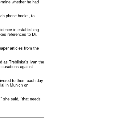
termine whether he had
nich phone books, to
vidence in establishing
etes references to Dr.
aper articles from the
d as Treblinka’s Ivan the
accusations against
livered to them each day
ial in Munich on
,” she said, “that needs