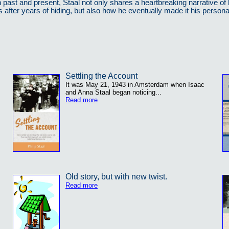
past and present, Staal not only shares a heartbreaking narrative of 
s after years of hiding, but also how he eventually made it his person
Settling the Account
It was May 21, 1943 in Amsterdam when Isaac
and Anna Staal began noticing...
Read more
Old story, but with new twist.
Read more