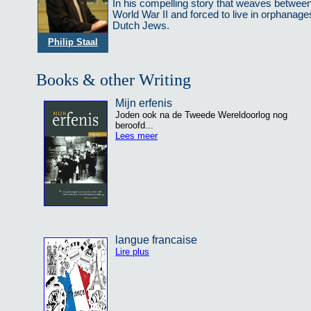
In his compelling story that weaves between 
World War II and forced to live in orphanage
Dutch Jews.
Philip Staal
Books & other Writing
Mijn erfenis
Joden ook na de Tweede Wereldoorlog nog
beroofd...
Lees meer
langue francaise
Lire plus