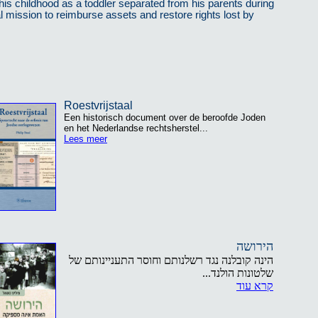
his childhood as a toddler separated from his parents during
al mission to reimburse assets and restore rights lost by
Roestvrijstaal
Een historisch document over de beroofde Joden
en het Nederlandse rechtsherstel...
Lees meer
הירושה
הינה קובלנה נגד רשלנותם וחוסר התעניינותם של
שלטונות הולנד...
קרא עוד