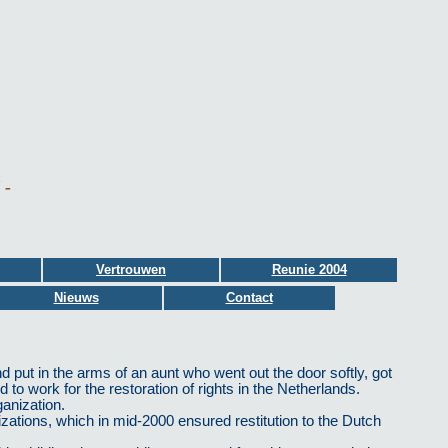
 -
Vertrouwen
Reunie 2004
Nieuws
Contact
 put in the arms of an aunt who went out the door softly, got
 to work for the restoration of rights in the Netherlands.
anization.
izations, which in mid-2000 ensured restitution to the Dutch