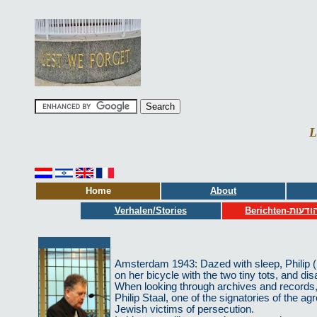
L
Home
About
Verhalen/Stories
Berichten-הודע
Amsterdam 1943: Dazed with sleep, Philip (19
on her bicycle with the two tiny tots, and dis
When looking through archives and records, 
Philip Staal, one of the signatories of the 
Jewish victims of persecution.