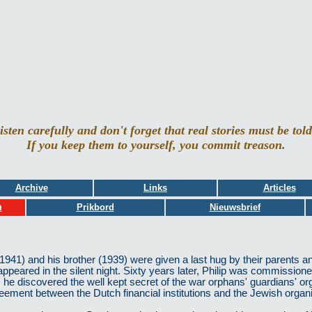
isten carefully and don't forget that real stories must be told
If you keep them to yourself, you commit treason.
Archive
Links
Articles
ות
Prikbord
Nieuwsbrief
41) and his brother (1939) were given a last hug by their parents and
appeared in the silent night. Sixty years later, Philip was commissioned
he discovered the well kept secret of the war orphans' guardians' org
agreement between the Dutch financial institutions and the Jewish organ